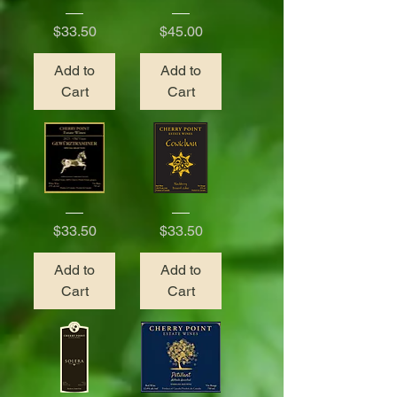
2022
2017
Pinot
Tawny
Price
Price
$33.50
$45.00
Blanc
Port
Add to
Add to
Cart
Cart
2023
Cowichan
Gewurztraminer
Blackberry
Price
Price
$33.50
$33.50
Add to
Add to
Cart
Cart