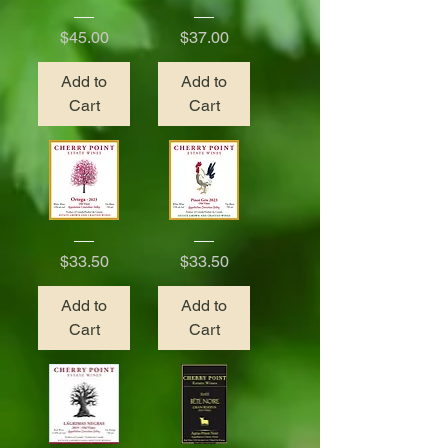
Solera
Petillant
Blackberry
Price
Price
$45.00
$37.00
Add to
Add to
Cart
Cart
2023
2023
Ortega
Pinot
Price
Price
$33.50
$33.50
Gris
Add to
Add to
Cart
Cart