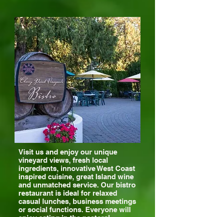
Visit us and enjoy our unique
vineyard views, fresh local
ingredients, innovative West Coast
inspired cuisine, great Island wine
and unmatched service. Our bistro
restaurant is ideal for relaxed
casual lunches, business meetings
or social functions. Everyone will