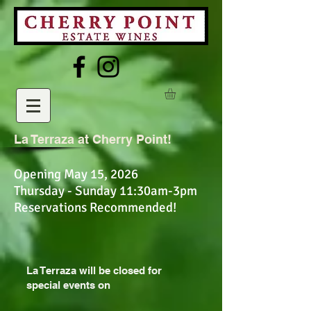
La Terraza at Cherry Point!
Opening May 15, 2026
Thursday - Sunday 11:30am-3pm
Reservations Recommended!
La Terraza will be closed for
special events on