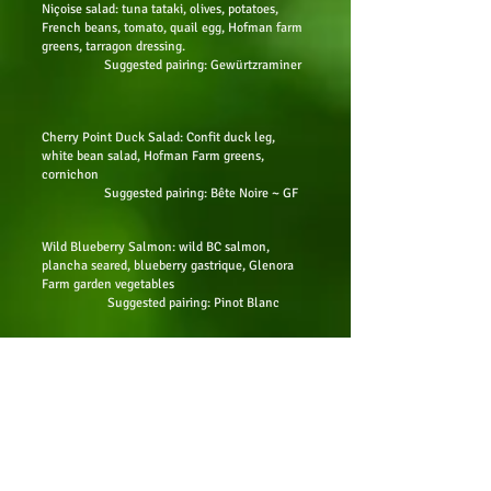
Niçoise salad: tuna tataki, olives, potatoes,
French beans, tomato, quail egg,
Hofman farm
greens, tarragon dressing.
Suggested pairing: Gewürtzraminer
Cherry Point Duck Salad: Confit duck leg,
white bean salad, Hofman Farm greens,
cornichon
Suggested pairing: Bête Noire ~ GF
Wild Blueberry Salmon: wild BC salmon,
plancha seared, blueberry gastrique, Glenora
Farm garden vegetables
Suggested pairing: Pinot Blanc
10-hour lamb shoulder medallion: Tuscan bean
purée, Lagrimas Negras reduction,
and seasonal
Glenora Farm vegetables
Suggested pairing: Lágrimas
Negras~ GF
Cauliflower steak: tahini miso dressing, kale