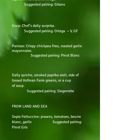
Suggested pairing: Gitano
Soup: Chef’s daily surprise.
Suggested pairing: Ortega ~ V, GF
Panisse: Crispy chickpea fries, roasted garlic
mayonnaise.
Suggested pairing: Pinot Blanc
Daily quiche, smoked paprika aioli, side of
tossed Hofman Farm greens, or a cup
of soup.
Suggested pairing: Siegerrebe
FROM LAND AND SEA
Sepia Fettuccine: prawns, tomatoes, beurre
blanc, garlic Suggested pairing:
Pinot Gris