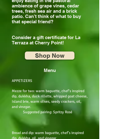
enjoy eating in the pastoral
ambience of grape vines, cedar
trees, fresh sea air and a brick
patio. Can’t think of what to buy
that special friend?
Consider a gift certificate for La
Terraza at Cherry Point!
Shop Now
Menu
APPETIZERS
Mezze for two: warm baguette, chef’s inspired
dip, dukkha, duck rillette, whipped goat cheese,
Island brie, warm olives, seedy crackers, oil,
and vinegar.
Suggested pairing: Spritzy Rosé
Bread and dip: warm baguette, chef’s inspired
dip, dukkha, oil, and vinegar