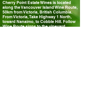
Cherry Point Estate Wines is located
along the Vancouver Island Wine Route,
50km from Victoria, British Columbia.
From Victoria, Take Highway 1 North,
toward Nanaimo, to Cobble Hill. Follow
Wine Route signs to the vineyard.
Contact
840 Cherry Point Road
Cobble Hill, BC, V0R 1L3, Canada
Phone: (250) 743-1272
Fax: (250) 743-1059
Email:
info@cherrypointestatewines.com
Hours
Tasting Room Open Daily 10-5pm
Closed July 11th for special event
Bistro
Thursday - Sunday 11:30-3pm
Reservations Recommended!
Cowichan Valley Wine Festival
© 2026 CHERRY POINT ESTATE WINES