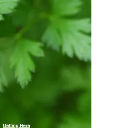
Getting Here