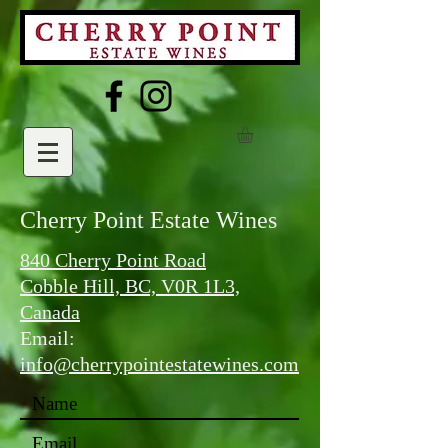
Cherry Point Estate Wines
840 Cherry Point Road
Cobble Hill, BC, V0R 1L3,
Canada
Email:
info@cherrypointestatewines.com