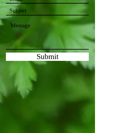
Submit