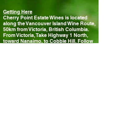
Getting Here
Cherry Point Estate Wines is located
along the Vancouver Island Wine Route,
50km from Victoria, British Columbia.
From Victoria, Take Highway 1 North,
toward Nanaimo, to Cobble Hill. Follow
Wine Route signs to the vineyard.
Contact
840 Cherry Point Road
Cobble Hill, BC, V0R 1L3, Canada
Phone: (250) 743-1272
Fax: (250) 743-1059
Email:
info@cherrypointestatewines.com
Hours
Tasting Room Open Daily 10-5pm
Closed July 11th for special event
Bistro
Thursday - Sunday 11:30-3pm
Reservations Recommended!