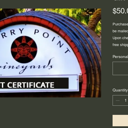
$50.
Purchase 
be mailed
Upon chec
free ship
Personal
Quantity