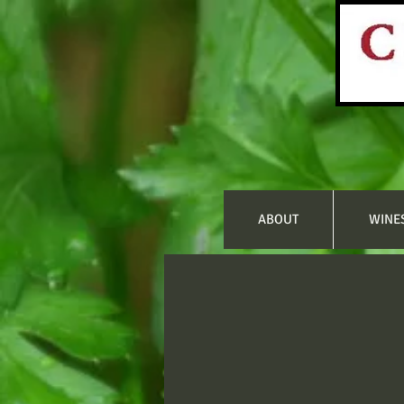
ABOUT
WINE