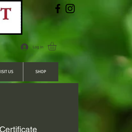
Log In
ISIT US
SHOP
 Certificate