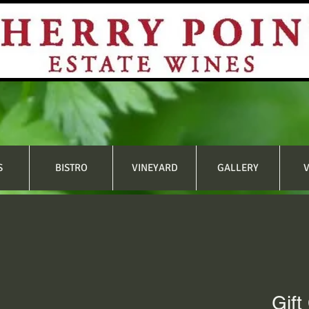
S
BISTRO
VINEYARD
GALLERY
V
Gift