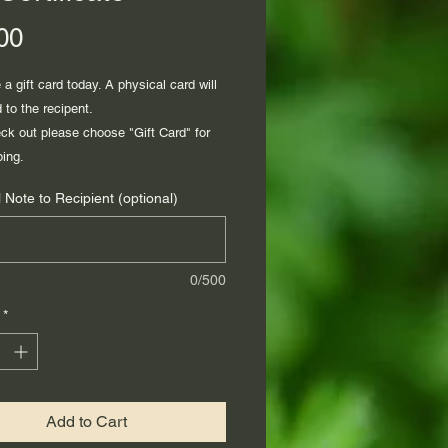
Price
00
a gift card today. A physical card will
 to the recipent.
k out please choose "Gift Card" for
ping.
 Note to Recipient (optional)
0/500
*
Add to Cart