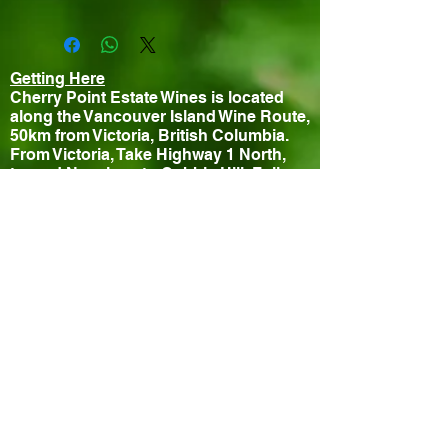
Getting Here
Cherry Point Estate Wines is located
along the Vancouver Island Wine Route,
50km from Victoria, British Columbia.
From Victoria, Take Highway 1 North,
toward Nanaimo, to Cobble Hill. Follow
Wine Route signs to the vineyard.
Contact
840 Cherry Point Road
Cobble Hill, BC, V0R 1L3, Canada
Phone: (250) 743-1272
Fax: (250) 743-1059
Email:
info@cherrypointestatewines.com
Hours
Tasting Room Open Daily 10-5pm
Closed July 11th for special event
Bistro
Thursday - Sunday 11:30-3pm