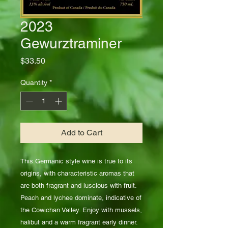
2023
Gewurztraminer
Price
$33.50
Quantity
*
Add to Cart
This Germanic style wine is true to its
origins, with characteristic aromas that
are both fragrant and luscious with fruit.
Peach and lychee dominate, indicative of
the Cowichan Valley. Enjoy with mussels,
halibut and a warm fragrant early dinner.