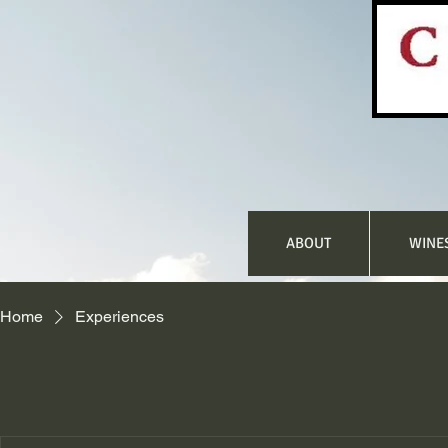
ABOUT
WINE
Home
Experiences