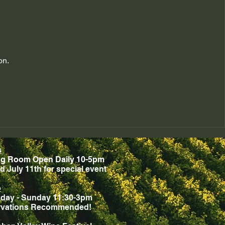
on.
s
ng Room Open Daily 10-5pm
d July 11th for special event
o
day - Sunday 11:30-3pm
rvations Recommended!