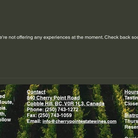
're not offering any experiences at the moment. Check back so
Contact
Hour
ted
840 Cherry Point Road
Tasti
Route,
Cobble Hill, BC, V0R 1L3, Canada
Close
ia.
Phone: (250) 743-1272
th,
Fax: (250) 743-1059
Bistr
ollow
Email:
Thurs
info@cherrypointestatewines.com
Rese