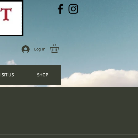
Log In
ISIT US
SHOP