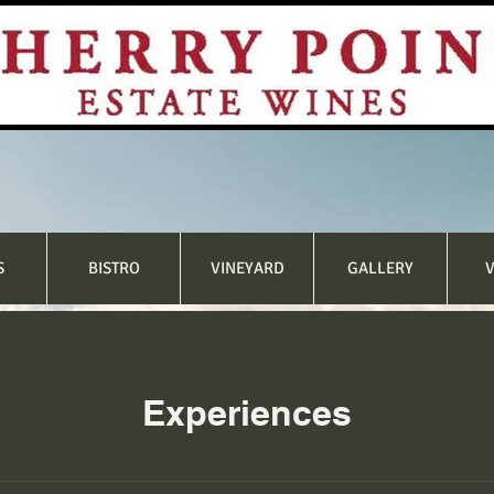
S
BISTRO
VINEYARD
GALLERY
V
Experiences