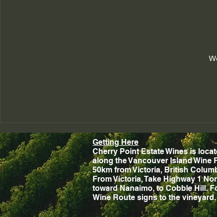
We
Getting Here
Cherry Point Estate Wines is loca
along the Vancouver Island Wine 
50km from Victoria, British Columb
From Victoria, Take Highway 1 Nor
toward Nanaimo, to Cobble Hill. F
Wine Route signs to the vineyard.