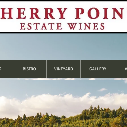
S
BISTRO
VINEYARD
GALLERY
V