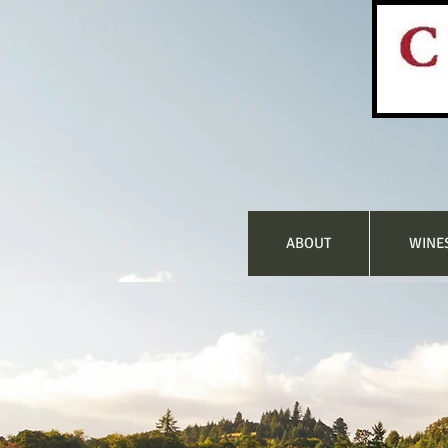
ABOUT
WINE