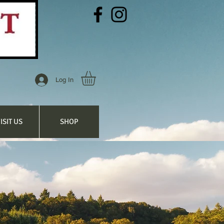
Log In
ISIT US
SHOP