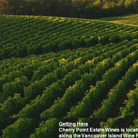
Getting Here
Cherry Point Estate Wines is loca
along the Vancouver Island Wine 