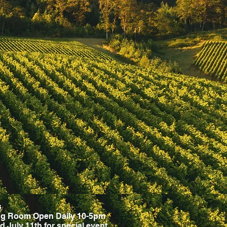
s
ng Room Open Daily 10-5pm
d July 11th for special event