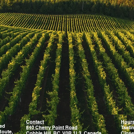
Contact
Hour
ted
840 Cherry Point Road
Tasti
Route,
Cobble Hill, BC, V0R 1L3, Canada
Close