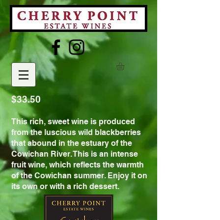
$33.50
This rich, sweet wine is produced
from the luscious wild blackberries
that abound in the estuary of the
Cowichan River. This is an intense
fruit wine, which reflects the warmth
of the Cowichan summer. Enjoy it on
its own or with a rich dessert.