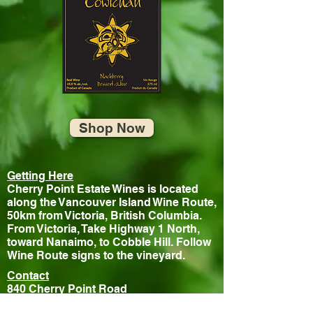
Shop Now
Getting Here
Cherry Point Estate Wines is located
along the Vancouver Island Wine Route,
50km from Victoria, British Columbia.
From Victoria, Take Highway 1 North,
toward Nanaimo, to Cobble Hill. Follow
Wine Route signs to the vineyard.
Contact
840 Cherry Point Road
Cobble Hill, BC, V0R 1L3, Canada